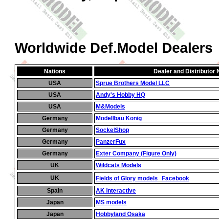
Worldwide Def.Model Dealers
Nations
Dealer and Distributor
USA
Sprue Brothers Model LLC
USA
Andy's Hobby HQ
USA
M&Models
Germany
Modellbau Konig
Germany
SockelShop
Germany
PanzerFux
Germany
Exter Company (Figure Only)
UK
Wildcats Models
_
UK
Fields of Glory models
Facebook
Spain
AK Interactive
Japan
MS models
Japan
Hobbyland Osaka