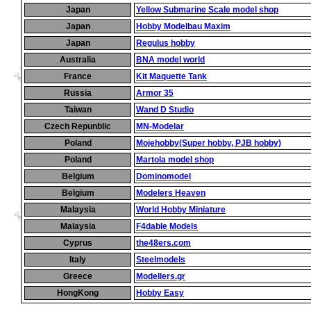
Japan
Yellow Submarine Scale model shop
Japan
Hobby Modelbau Maxim
Japan
Regulus hobby
Australia
BNA model world
France
Kit Maquette Tank
Russia
Armor 35
Taiwan
Wand D Studio
Czech Repunblic
MN-Modelar
Poland
Mojehobby(Super hobby, PJB hobby)
Poland
Martola model shop
Belgium
Dominomodel
Belgium
Modelers Heaven
Malaysia
World Hobby Miniature
Malaysia
F4dable Models
Cyprus
the48ers.com
Italy
Steelmodels
Greece
Modellers.gr
HongKong
Hobby Easy