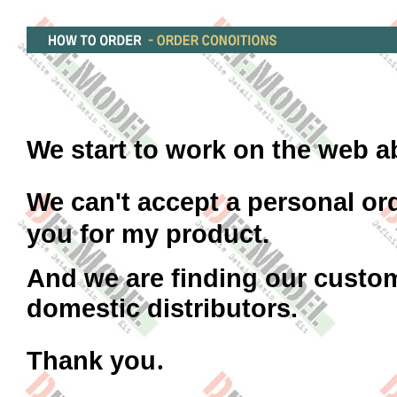
We start to work on the web a
We can't accept a personal or
you for my product.
And we are finding our custom
domestic distributors.
.
Thank you