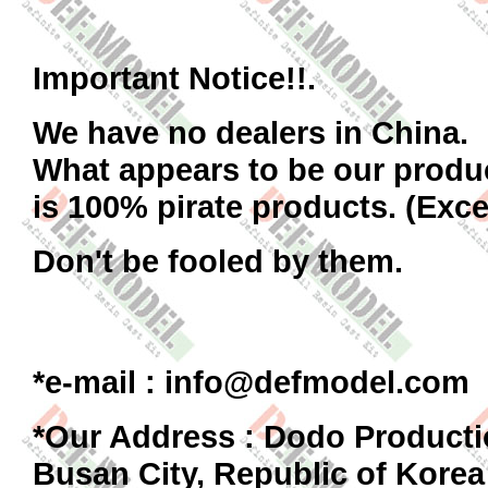
Important Notice!!.
We have no dealers in China.
What appears to be our produ
is 100% pirate products. (Exce
Don't be fooled by them.
*
e-mail : info@defmodel.com
*Our Address : Dodo Producti
Busan City, Republic of Korea