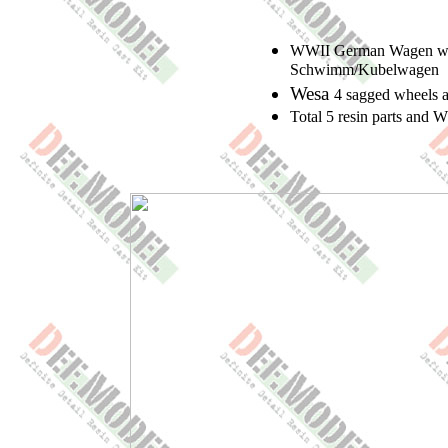
WWII German Wagen whee
Schwimm/Kubelwagen
Wesa
4 sagged wheels 
Total 5 resin parts and 