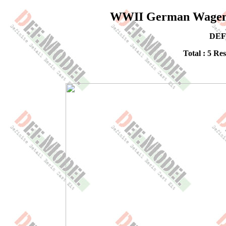
WWII German Wagen W
DEF
Total : 5 Re